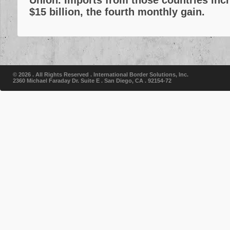
Union. Imports from those countries incr
$15 billion, the fourth monthly gain.
© 2026 . All Rights Reserved .
International Border Solutions, Inc.
2360 Michael Faraday Dr. Suite E . San Diego, CA . 92154-72