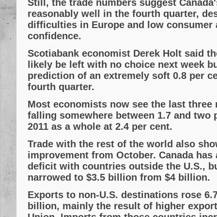
Still, the trade numbers suggest Canada
reasonably well in the fourth quarter, de
difficulties in Europe and low consumer
confidence.
Scotiabank economist Derek Holt said th
likely be left with no choice next week b
prediction of an extremely soft 0.8 per c
fourth quarter.
Most economists now see the last three 
falling somewhere between 1.7 and two p
2011 as a whole at 2.4 per cent.
Trade with the rest of the world also sh
improvement from October. Canada has a
deficit with countries outside the U.S., 
narrowed to $3.5 billion from $4 billion.
Exports to non-U.S. destinations rose 6.7
billion, mainly the result of higher expo