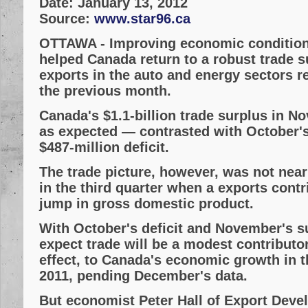
Date:
January 13, 2012
Source:
www.star96.ca
OTTAWA
- Improving economic condition
helped Canada return to a robust trade 
exports in the auto and energy sectors 
the previous month.
Canada's $1.1-billion trade surplus in N
as expected — contrasted with October'
$487-million deficit.
The trade picture, however, was not near
in the third quarter when a exports contr
jump in gross domestic product.
With October's deficit and November's s
expect trade will be a modest contributor
effect, to Canada's economic growth in t
2011, pending December's data.
But economist Peter Hall of Export Dev