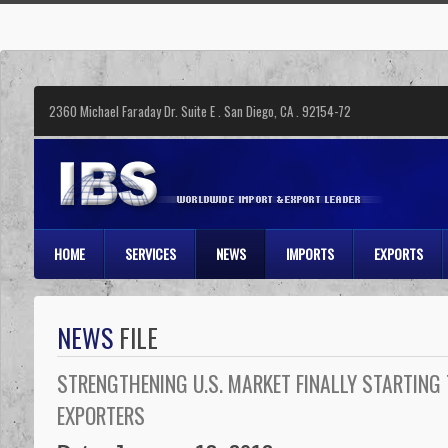
2360 Michael Faraday Dr. Suite E . San Diego, CA . 92154-72
HOME
SERVICES
NEWS
IMPORTS
EXPORTS
NEWS
FILE
STRENGTHENING U.S. MARKET FINALLY STARTING
EXPORTERS