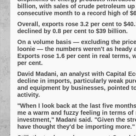
billion, with sales of crude petroleum up 
consecutive month to a record high of $6.
Overall, exports rose 3.2 per cent to $40.
declined by 0.8 per cent to $39 billion.
On a volume basis — excluding the price 
loonie — the numbers weren't as heady al
Exports rose 1.6 per cent in real terms, w
per cent.
David Madani, an analyst with Capital E
decline in imports, particularly weak pu
and equipment by businesses, pointed t
activity.
"When I look back at the last five months 
me a warm and fuzzy feeling in terms of 
investment," Madani said. "Given the str
have thought they'd be importing more."