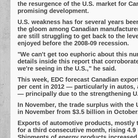
the resurgence of the U.S. market for Ca
promising development.
U.S. weakness has for several years bee
the gloom among Canadian manufacturer
are still struggling to get back to the leve
enjoyed before the 2008-09 recession.
"We can't get too euphoric about this nu
details inside this report that corrobora
we're seeing in the U.S.," he said.
This week, EDC forecast Canadian expor
per cent in 2012 — particularly in autos,
— principally due to the strengthening U
In November, the trade surplus with the U
in November from $3.5 billion in October
Exports of automotive products, mostly t
for a third consecutive month, rising 4.9 p
Shipments of energy products increased 