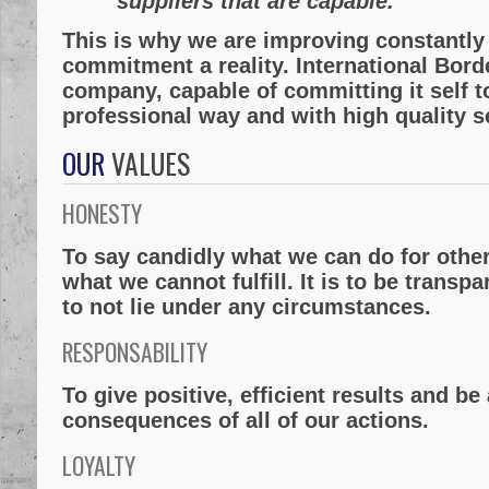
suppliers that are capable.
This is why we are improving constantly 
commitment a reality. International Bord
company, capable of committing it self to 
professional way and with high quality s
OUR
VALUES
HONESTY
To say candidly what we can do for othe
what we cannot fulfill. It is to be transp
to not lie under any circumstances.
RESPONSABILITY
To give positive, efficient results and b
consequences of all of our actions.
LOYALTY