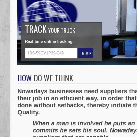
TRACK
YOUR TRUCK
Real time online tracking.
HOW
DO WE THINK
Nowadays businesses need suppliers tha
their job in an efficient way, in order tha
done without setbacks, thereby initiate t
Quality.
When a man is involved he puts an 
commits he sets his soul. Nowaday