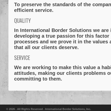
To preserve the standards of the compan
efficient service.
QUALITY
In
International Border Solutions
we are 
developing a true passion for this factor
processes and we prove it in the values a
that all our clients deserve.
SERVICE
We are working to make this value a habi
attitudes, making our clients problems 
committing to them.
© 2026 . All Rights Reserved .
International Border Solutions, Inc.