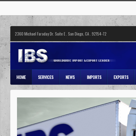
2360 Michael Faraday Dr. Suite E . San Diego, CA . 92154-72
HOME
SERVICES
NEWS
IMPORTS
EXPORTS